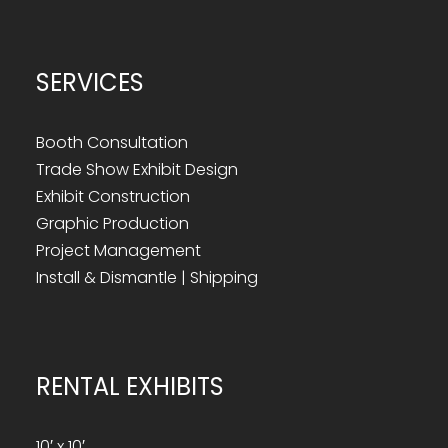
SERVICES
Booth Consultation
Trade Show Exhibit Design
Exhibit Construction
Graphic Production
Project Management
Install & Dismantle | Shipping
RENTAL EXHIBITS
10′ x 10′