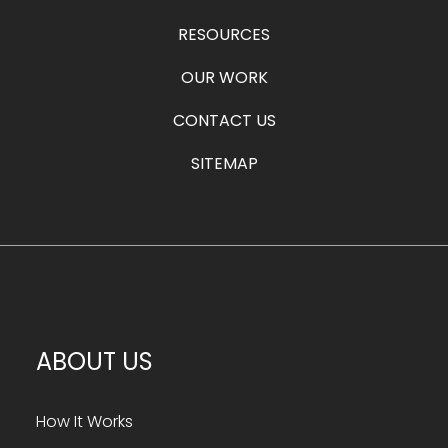
RESOURCES
OUR WORK
CONTACT US
SITEMAP
ABOUT US
How It Works