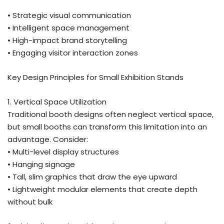
• Strategic visual communication
• Intelligent space management
• High-impact brand storytelling
• Engaging visitor interaction zones
Key Design Principles for Small Exhibition Stands
1. Vertical Space Utilization
Traditional booth designs often neglect vertical space,
but small booths can transform this limitation into an
advantage. Consider:
• Multi-level display structures
• Hanging signage
• Tall, slim graphics that draw the eye upward
• Lightweight modular elements that create depth
without bulk