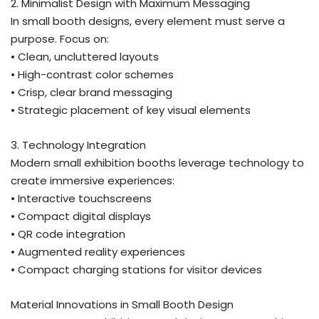
2. Minimalist Design with Maximum Messaging
In small booth designs, every element must serve a
purpose. Focus on:
• Clean, uncluttered layouts
• High-contrast color schemes
• Crisp, clear brand messaging
• Strategic placement of key visual elements
3. Technology Integration
Modern small exhibition booths leverage technology to
create immersive experiences:
• Interactive touchscreens
• Compact digital displays
• QR code integration
• Augmented reality experiences
• Compact charging stations for visitor devices
Material Innovations in Small Booth Design