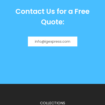
Contact Us for a Free
Quote:
info@igexpress.com
COLLECTIONS