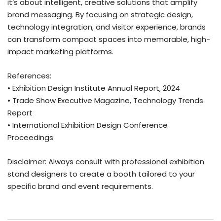
it’s about intelligent, creative solutions that amplify
brand messaging. By focusing on strategic design,
technology integration, and visitor experience, brands
can transform compact spaces into memorable, high-
impact marketing platforms.
References:
• Exhibition Design Institute Annual Report, 2024
• Trade Show Executive Magazine, Technology Trends
Report
• International Exhibition Design Conference
Proceedings
Disclaimer: Always consult with professional exhibition
stand designers to create a booth tailored to your
specific brand and event requirements.