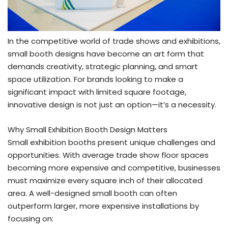
In the competitive world of trade shows and exhibitions,
small booth designs have become an art form that
demands creativity, strategic planning, and smart
space utilization. For brands looking to make a
significant impact with limited square footage,
innovative design is not just an option—it’s a necessity.
Why Small Exhibition Booth Design Matters
Small exhibition booths present unique challenges and
opportunities. With average trade show floor spaces
becoming more expensive and competitive, businesses
must maximize every square inch of their allocated
area. A well-designed small booth can often
outperform larger, more expensive installations by
focusing on: