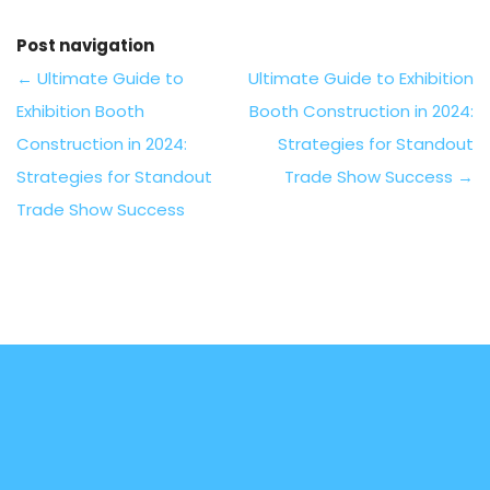
Post navigation
←
Ultimate Guide to
Ultimate Guide to Exhibition
Exhibition Booth
Booth Construction in 2024:
Construction in 2024:
Strategies for Standout
Strategies for Standout
Trade Show Success
→
Trade Show Success