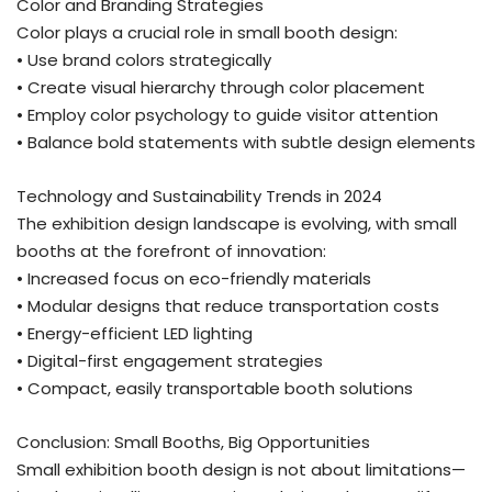
Color and Branding Strategies
Color plays a crucial role in small booth design:
• Use brand colors strategically
• Create visual hierarchy through color placement
• Employ color psychology to guide visitor attention
• Balance bold statements with subtle design elements
Technology and Sustainability Trends in 2024
The exhibition design landscape is evolving, with small
booths at the forefront of innovation:
• Increased focus on eco-friendly materials
• Modular designs that reduce transportation costs
• Energy-efficient LED lighting
• Digital-first engagement strategies
• Compact, easily transportable booth solutions
Conclusion: Small Booths, Big Opportunities
Small exhibition booth design is not about limitations—