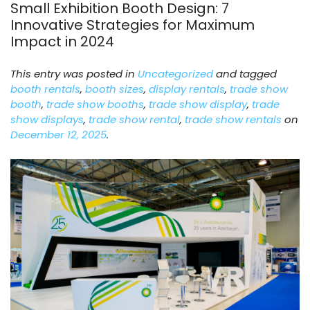
Small Exhibition Booth Design: 7
Innovative Strategies for Maximum
Impact in 2024
This entry was posted in
Uncategorized
and tagged
booth rentals
,
booth sizes
,
display rentals
,
trade show
booth
,
trade show booths
,
trade show display
,
trade
show displays
,
trade show rental
,
trade show rentals
on
December 12, 2025
.