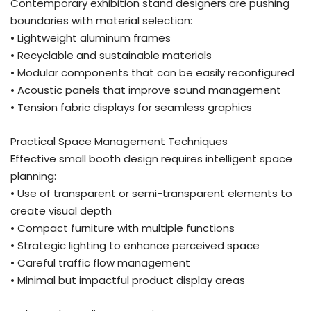
Contemporary exhibition stand designers are pushing
boundaries with material selection:
• Lightweight aluminum frames
• Recyclable and sustainable materials
• Modular components that can be easily reconfigured
• Acoustic panels that improve sound management
• Tension fabric displays for seamless graphics
Practical Space Management Techniques
Effective small booth design requires intelligent space
planning:
• Use of transparent or semi-transparent elements to
create visual depth
• Compact furniture with multiple functions
• Strategic lighting to enhance perceived space
• Careful traffic flow management
• Minimal but impactful product display areas