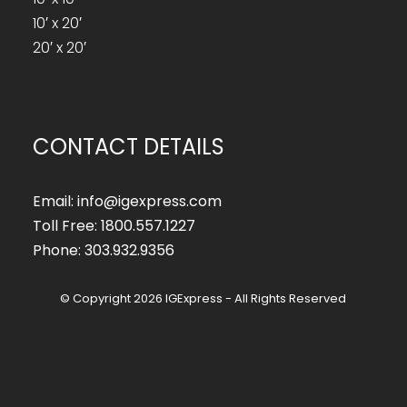
10′ x 20′
20′ x 20′
CONTACT DETAILS
Email: info@igexpress.com
Toll Free: 1800.557.1227
Phone: 303.932.9356
© Copyright 2026 IGExpress - All Rights Reserved