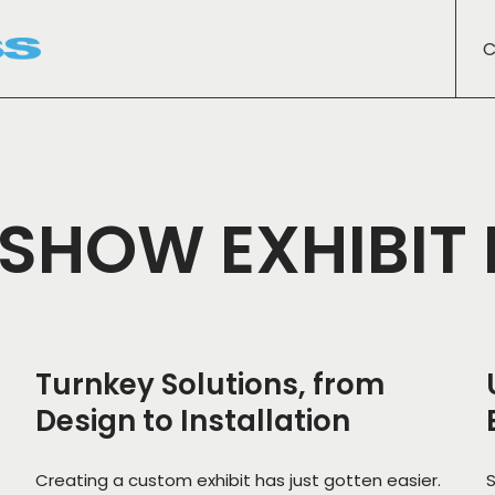
C
SHOW EXHIBIT
Turnkey Solutions, from
Design to Installation
Creating a custom exhibit has just gotten easier.