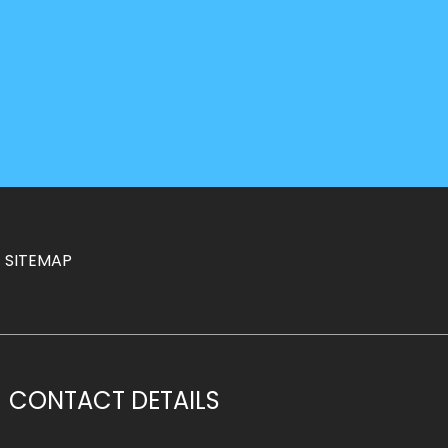
SITEMAP
CONTACT DETAILS