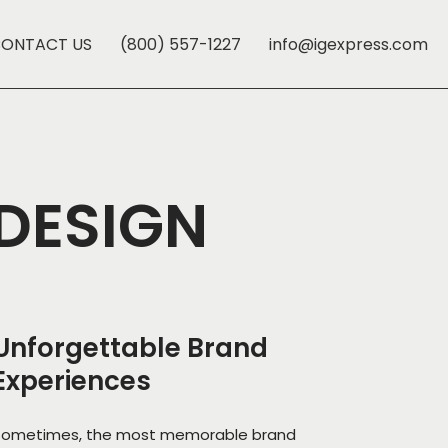
ONTACT US
(800) 557-1227
info@igexpress.com
 DESIGN
Unforgettable Brand
Experiences
Sometimes, the most memorable brand