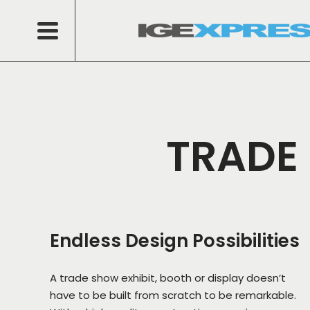
TRADE 
Endless Design Possibilities
A trade show exhibit, booth or display doesn’t
have to be built from scratch to be remarkable.