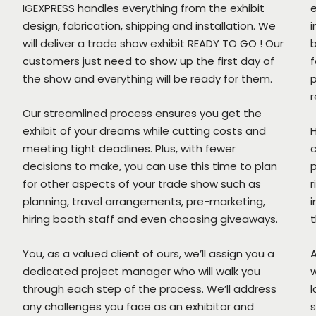
IGEXPRESS handles everything from the exhibit
design, fabrication, shipping and installation. We
i
will deliver a trade show exhibit READY TO GO ! Our
b
customers just need to show up the first day of
f
the show and everything will be ready for them.
p
r
Our streamlined process ensures you get the
exhibit of your dreams while cutting costs and
H
meeting tight deadlines. Plus, with fewer
c
decisions to make, you can use this time to plan
p
for other aspects of your trade show such as
r
planning, travel arrangements, pre-marketing,
i
hiring booth staff and even choosing giveaways.
t
You, as a valued client of ours, we’ll assign you a
A
dedicated project manager who will walk you
w
through each step of the process. We’ll address
l
any challenges you face as an exhibitor and
s