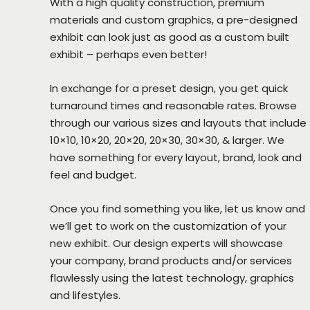
With a high quality construction, premium
materials and custom graphics, a pre-designed
exhibit can look just as good as a custom built
exhibit – perhaps even better!
In exchange for a preset design, you get quick
turnaround times and reasonable rates. Browse
through our various sizes and layouts that include
10×10, 10×20, 20×20, 20×30, 30×30, & larger. We
have something for every layout, brand, look and
feel and budget.
Once you find something you like, let us know and
we’ll get to work on the customization of your
new exhibit. Our design experts will showcase
your company, brand products and/or services
flawlessly using the latest technology, graphics
and lifestyles.