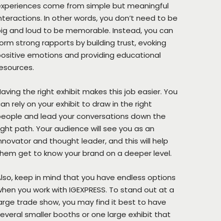
experiences come from simple but meaningful
nteractions. In other words, you don’t need to be
ig and loud to be memorable. Instead, you can
orm strong rapports by building trust, evoking
ositive emotions and providing educational
esources.
aving the right exhibit makes this job easier. You
an rely on your exhibit to draw in the right
eople and lead your conversations down the
ight path. Your audience will see you as an
nnovator and thought leader, and this will help
hem get to know your brand on a deeper level.
lso, keep in mind that you have endless options
hen you work with IGEXPRESS. To stand out at a
arge trade show, you may find it best to have
everal smaller booths or one large exhibit that