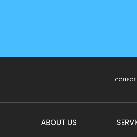
COLLECT
ABOUT US
SERV