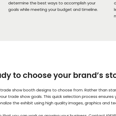
determine the best ways to accomplish your
d
goals while meeting your budget and timeline.
l
m
dy to choose your brand’s st
trade show booth designs to choose from. Rather than start
s your trade show goals. This quick selection process ensures
onalize the exhibit using high quality images, graphics and t
so that you can work on growing your business. Contact IGEXP