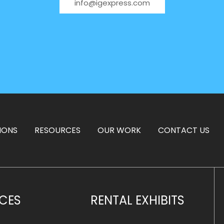
info@igexpress.com
IONS
RESOURCES
OUR WORK
CONTACT US
ICES
RENTAL EXHIBITS