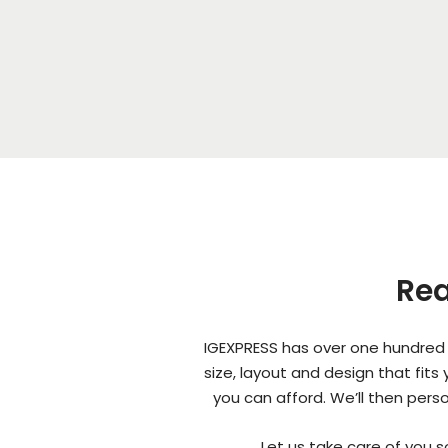
Rea
IGEXPRESS has over one hundred 
size, layout and design that fit
you can afford. We’ll then pers
Let us take care of you 