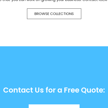
BROWSE COLLECTIONS
Contact Us for a Free Quote: