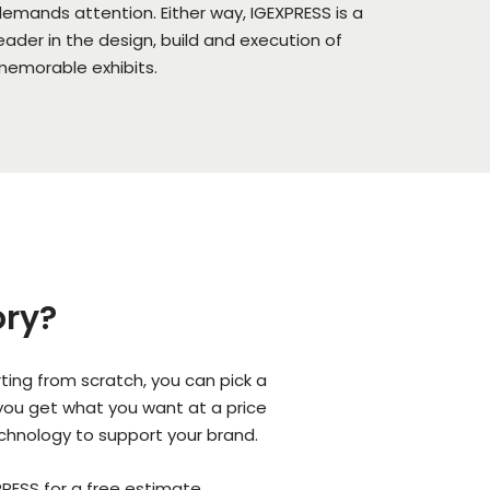
emands attention. Either way, IGEXPRESS is a
eader in the design, build and execution of
emorable exhibits.
ory?
ing from scratch, you can pick a
 you get what you want at a price
echnology to support your brand.
RESS for a free estimate.