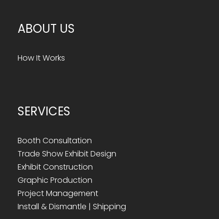
ABOUT US
How It Works
SERVICES
Booth Consultation
Trade Show Exhibit Design
Exhibit Construction
Graphic Production
Project Management
Install & Dismantle | Shipping