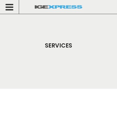
SERVICES