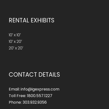
RENTAL EXHIBITS
10′ x 10′
10′ x 20′
20′ x 20′
CONTACT DETAILS
Email: info@igexpress.com
Toll Free: 1800.557.1227
Phone: 303.932.9356