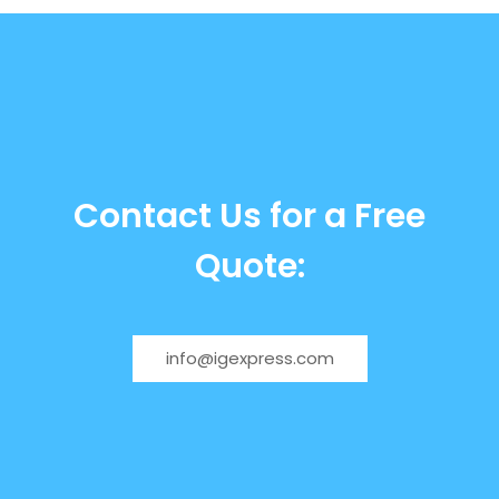
Contact Us for a Free
Quote:
info@igexpress.com