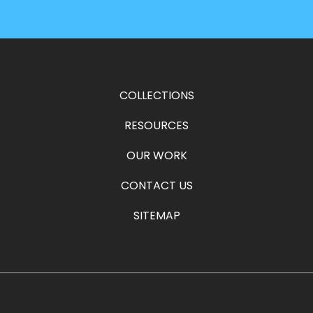
COLLECTIONS
RESOURCES
OUR WORK
CONTACT US
SITEMAP