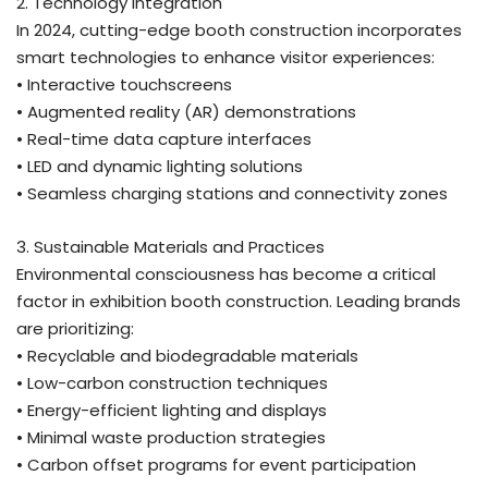
2. Technology Integration
In 2024, cutting-edge booth construction incorporates
smart technologies to enhance visitor experiences:
• Interactive touchscreens
• Augmented reality (AR) demonstrations
• Real-time data capture interfaces
• LED and dynamic lighting solutions
• Seamless charging stations and connectivity zones
3. Sustainable Materials and Practices
Environmental consciousness has become a critical
factor in exhibition booth construction. Leading brands
are prioritizing:
• Recyclable and biodegradable materials
• Low-carbon construction techniques
• Energy-efficient lighting and displays
• Minimal waste production strategies
• Carbon offset programs for event participation