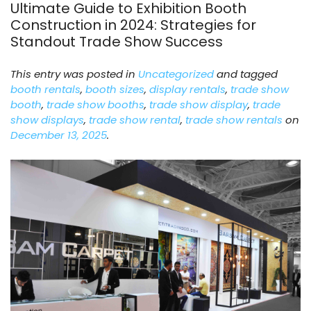
Ultimate Guide to Exhibition Booth
Construction in 2024: Strategies for
Standout Trade Show Success
This entry was posted in
Uncategorized
and tagged
booth rentals
,
booth sizes
,
display rentals
,
trade show
booth
,
trade show booths
,
trade show display
,
trade
show displays
,
trade show rental
,
trade show rentals
on
December 13, 2025
.