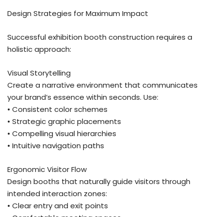
Design Strategies for Maximum Impact
Successful exhibition booth construction requires a
holistic approach:
Visual Storytelling
Create a narrative environment that communicates
your brand’s essence within seconds. Use:
• Consistent color schemes
• Strategic graphic placements
• Compelling visual hierarchies
• Intuitive navigation paths
Ergonomic Visitor Flow
Design booths that naturally guide visitors through
intended interaction zones:
• Clear entry and exit points