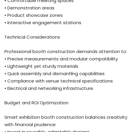
• Comfortable meeting spaces
• Demonstration areas
• Product showcase zones
• Interactive engagement stations
Technical Considerations
Professional booth construction demands attention to:
• Precise measurements and modular compatibility
• Lightweight yet sturdy materials
• Quick assembly and dismantling capabilities
• Compliance with venue technical specifications
• Electrical and networking infrastructure
Budget and ROI Optimization
Smart exhibition booth construction balances creativity
with financial prudence:
• Invest in reusable, adaptable designs