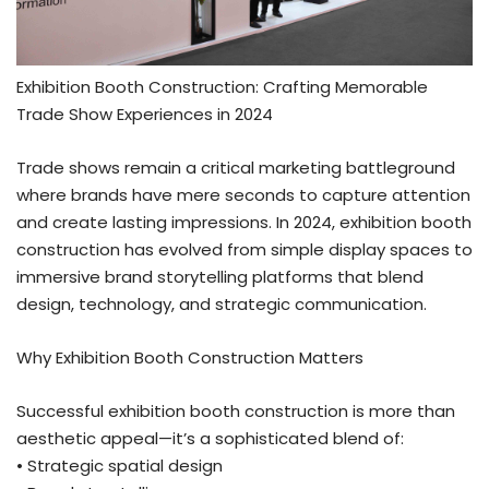
Exhibition Booth Construction: Crafting Memorable
Trade Show Experiences in 2024
Trade shows remain a critical marketing battleground
where brands have mere seconds to capture attention
and create lasting impressions. In 2024, exhibition booth
construction has evolved from simple display spaces to
immersive brand storytelling platforms that blend
design, technology, and strategic communication.
Why Exhibition Booth Construction Matters
Successful exhibition booth construction is more than
aesthetic appeal—it’s a sophisticated blend of:
• Strategic spatial design