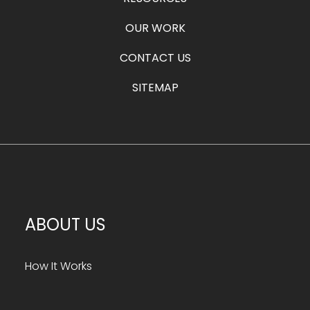
OUR WORK
CONTACT US
SITEMAP
ABOUT US
How It Works