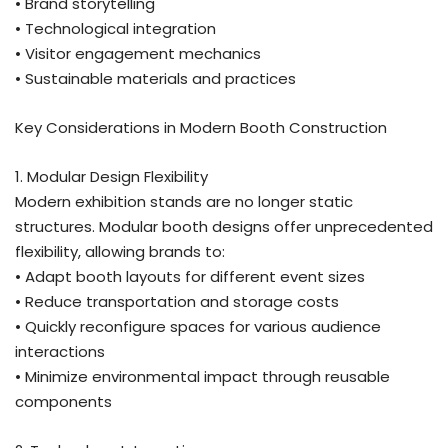
• Brand storytelling
• Technological integration
• Visitor engagement mechanics
• Sustainable materials and practices
Key Considerations in Modern Booth Construction
1. Modular Design Flexibility
Modern exhibition stands are no longer static
structures. Modular booth designs offer unprecedented
flexibility, allowing brands to:
• Adapt booth layouts for different event sizes
• Reduce transportation and storage costs
• Quickly reconfigure spaces for various audience
interactions
• Minimize environmental impact through reusable
components