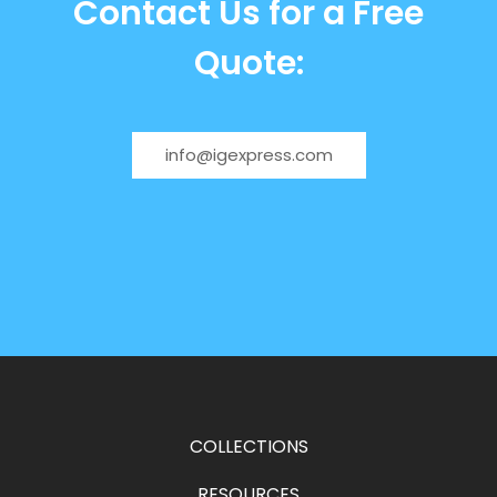
Contact Us for a Free
Quote:
info@igexpress.com
COLLECTIONS
RESOURCES