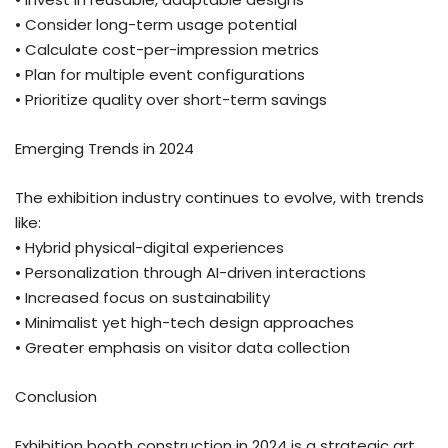
• Consider long-term usage potential
• Calculate cost-per-impression metrics
• Plan for multiple event configurations
• Prioritize quality over short-term savings
Emerging Trends in 2024
The exhibition industry continues to evolve, with trends
like:
• Hybrid physical-digital experiences
• Personalization through AI-driven interactions
• Increased focus on sustainability
• Minimalist yet high-tech design approaches
• Greater emphasis on visitor data collection
Conclusion
Exhibition booth construction in 2024 is a strategic art