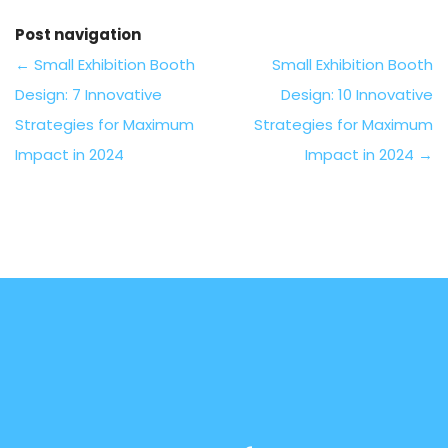
Post navigation
←
Small Exhibition Booth
Small Exhibition Booth
Design: 7 Innovative
Design: 10 Innovative
Strategies for Maximum
Strategies for Maximum
Impact in 2024
Impact in 2024
→