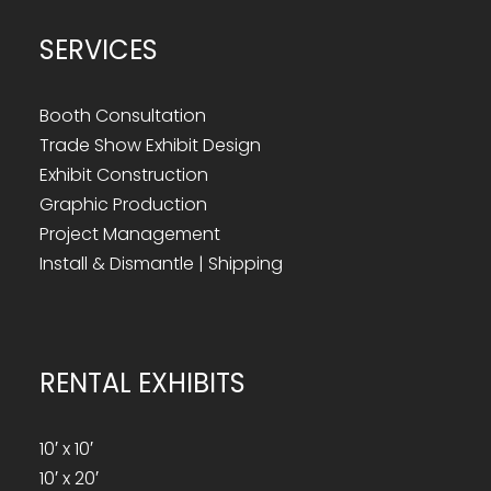
SERVICES
Booth Consultation
Trade Show Exhibit Design
Exhibit Construction
Graphic Production
Project Management
Install & Dismantle | Shipping
RENTAL EXHIBITS
10′ x 10′
10′ x 20′