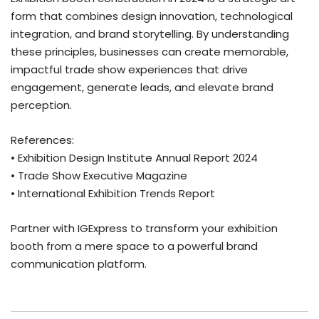
form that combines design innovation, technological
integration, and brand storytelling. By understanding
these principles, businesses can create memorable,
impactful trade show experiences that drive
engagement, generate leads, and elevate brand
perception.
References:
• Exhibition Design Institute Annual Report 2024
• Trade Show Executive Magazine
• International Exhibition Trends Report
Partner with IGExpress to transform your exhibition
booth from a mere space to a powerful brand
communication platform.