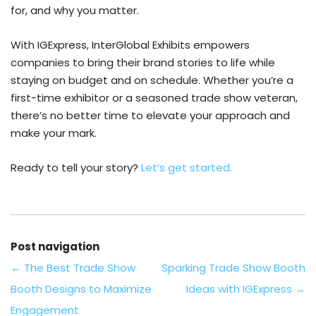
for, and why you matter.
With IGExpress, InterGlobal Exhibits empowers
companies to bring their brand stories to life while
staying on budget and on schedule. Whether you’re a
first-time exhibitor or a seasoned trade show veteran,
there’s no better time to elevate your approach and
make your mark.
Ready to tell your story?
Let’s get started.
Post navigation
←
The Best Trade Show
Sparking Trade Show Booth
Booth Designs to Maximize
Ideas with IGExpress
→
Engagement