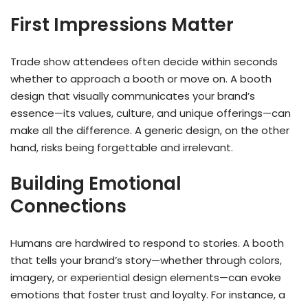
First Impressions Matter
Trade show attendees often decide within seconds
whether to approach a booth or move on. A booth
design that visually communicates your brand’s
essence—its values, culture, and unique offerings—can
make all the difference. A generic design, on the other
hand, risks being forgettable and irrelevant.
Building Emotional
Connections
Humans are hardwired to respond to stories. A booth
that tells your brand’s story—whether through colors,
imagery, or experiential design elements—can evoke
emotions that foster trust and loyalty. For instance, a