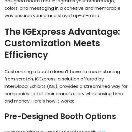
designed booth that integrates your brand’s logo,
colors, and messaging in a cohesive and memorable
way ensures your brand stays top-of-mind.
The IGExpress Advantage:
Customization Meets
Efficiency
Customizing a booth doesn’t have to mean starting
from scratch. IGExpress, a solution offered by
InterGlobal Exhibits (IGE), provides a streamlined way for
companies to tell their brand’s story while saving time
and money. Here’s how it works:
Pre-Designed Booth Options