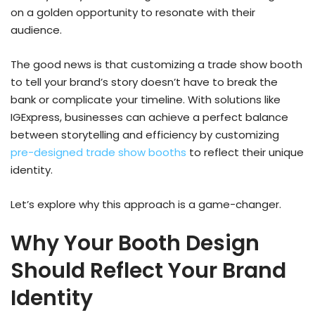
on a golden opportunity to resonate with their
audience.
The good news is that customizing a trade show booth
to tell your brand’s story doesn’t have to break the
bank or complicate your timeline. With solutions like
IGExpress, businesses can achieve a perfect balance
between storytelling and efficiency by customizing
pre-designed trade show booths
to reflect their unique
identity.
Let’s explore why this approach is a game-changer.
Why Your Booth Design
Should Reflect Your Brand
Identity