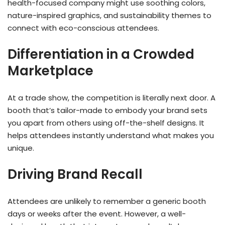
health-focused company might use soothing colors,
nature-inspired graphics, and sustainability themes to
connect with eco-conscious attendees.
Differentiation in a Crowded
Marketplace
At a trade show, the competition is literally next door. A
booth that’s tailor-made to embody your brand sets
you apart from others using off-the-shelf designs. It
helps attendees instantly understand what makes you
unique.
Driving Brand Recall
Attendees are unlikely to remember a generic booth
days or weeks after the event. However, a well-