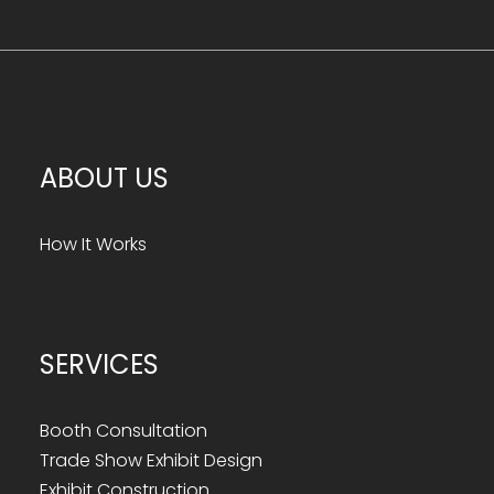
ABOUT US
How It Works
SERVICES
Booth Consultation
Trade Show Exhibit Design
Exhibit Construction