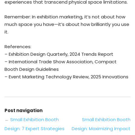
experiences that transcend physical space limitations.
Remember: In exhibition marketing, it’s not about how
much space you have—it’s about how brilliantly you use
it.
References:
– Exhibition Design Quarterly, 2024 Trends Report
– International Trade Show Association, Compact
Booth Design Guidelines
– Event Marketing Technology Review, 2025 Innovations
Post navigation
←
Small Exhibition Booth
Small Exhibition Booth
Design: 7 Expert Strategies
Design: Maximizing Impact