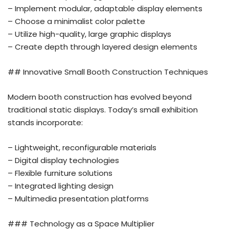
– Implement modular, adaptable display elements
– Choose a minimalist color palette
– Utilize high-quality, large graphic displays
– Create depth through layered design elements
## Innovative Small Booth Construction Techniques
Modern booth construction has evolved beyond
traditional static displays. Today’s small exhibition
stands incorporate:
– Lightweight, reconfigurable materials
– Digital display technologies
– Flexible furniture solutions
– Integrated lighting design
– Multimedia presentation platforms
### Technology as a Space Multiplier