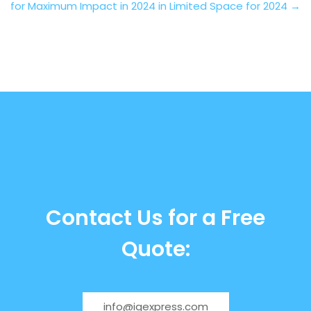
for Maximum Impact in 2024
in Limited Space for 2024
→
Contact Us for a Free
Quote:
info@igexpress.com