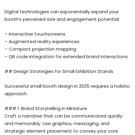
Digital technologies can exponentially expand your
booth’s perceived size and engagement potential:
– Interactive touchscreens
– Augmented reality experiences
– Compact projection mapping
– QR code integration for extended brand interactions
## Design Strategies for Small Exhibition Stands
Successful small booth design in 2025 requires a holistic
approach:
### 1. Brand Storytelling in Miniature
Craft a narrative that can be communicated quickly
and memorably. Use graphics, messaging, and
strategic element placement to convey your core