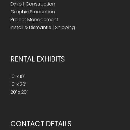
Exhibit Construction
Graphic Production
Project Management
Install & Dismantle | Shipping
RENTAL EXHIBITS
10′ x 10′
10′ x 20′
20′ x 20′
CONTACT DETAILS