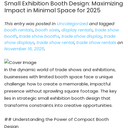
Small Exhibition Booth Design: Maximizing
Impact in Minimal Space for 2025
This entry was posted in
Uncategorized
and tagged
booth rentals
,
booth sizes
,
display rentals
,
trade show
booth
,
trade show booths
,
trade show display
,
trade
show displays
,
trade show rental
,
trade show rentals
on
November 16, 2025
.
In the dynamic world of trade shows and exhibitions,
businesses with limited booth space face a unique
challenge: how to create a memorable, impactful
presence without sprawling square footage. The key
lies in strategic small exhibition booth design that
transforms constraints into creative opportunities.
## Understanding the Power of Compact Booth
Design