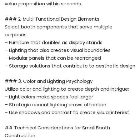
value proposition within seconds.
### 2. Multi-Functional Design Elements
Select booth components that serve multiple
purposes:
– Furniture that doubles as display stands
– Lighting that also creates visual boundaries
– Modular panels that can be rearranged
– Storage solutions that contribute to aesthetic design
### 3. Color and Lighting Psychology
Utilize color and lighting to create depth and intrigue:
– Light colors make spaces feel larger
– Strategic accent lighting draws attention
– Use shadows and contrast to create visual interest
## Technical Considerations for Small Booth
Construction