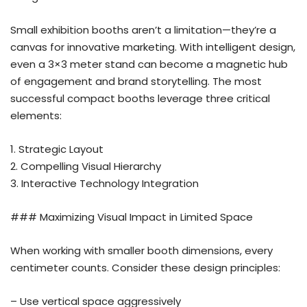
Small exhibition booths aren’t a limitation—they’re a
canvas for innovative marketing. With intelligent design,
even a 3×3 meter stand can become a magnetic hub
of engagement and brand storytelling. The most
successful compact booths leverage three critical
elements:
1. Strategic Layout
2. Compelling Visual Hierarchy
3. Interactive Technology Integration
### Maximizing Visual Impact in Limited Space
When working with smaller booth dimensions, every
centimeter counts. Consider these design principles:
– Use vertical space aggressively