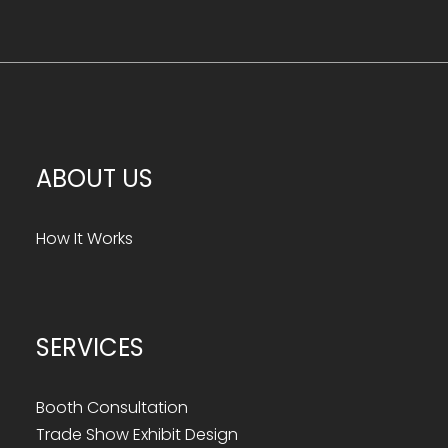
ABOUT US
How It Works
SERVICES
Booth Consultation
Trade Show Exhibit Design