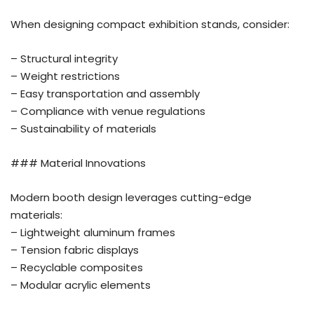
When designing compact exhibition stands, consider:
– Structural integrity
– Weight restrictions
– Easy transportation and assembly
– Compliance with venue regulations
– Sustainability of materials
### Material Innovations
Modern booth design leverages cutting-edge
materials:
– Lightweight aluminum frames
– Tension fabric displays
– Recyclable composites
– Modular acrylic elements