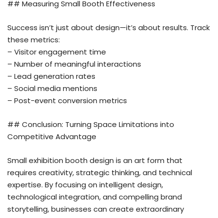
## Measuring Small Booth Effectiveness
Success isn’t just about design—it’s about results. Track
these metrics:
– Visitor engagement time
– Number of meaningful interactions
– Lead generation rates
– Social media mentions
– Post-event conversion metrics
## Conclusion: Turning Space Limitations into
Competitive Advantage
Small exhibition booth design is an art form that
requires creativity, strategic thinking, and technical
expertise. By focusing on intelligent design,
technological integration, and compelling brand
storytelling, businesses can create extraordinary