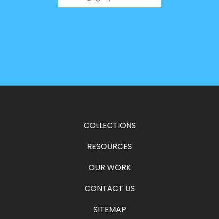
COLLECTIONS
RESOURCES
OUR WORK
CONTACT US
SITEMAP