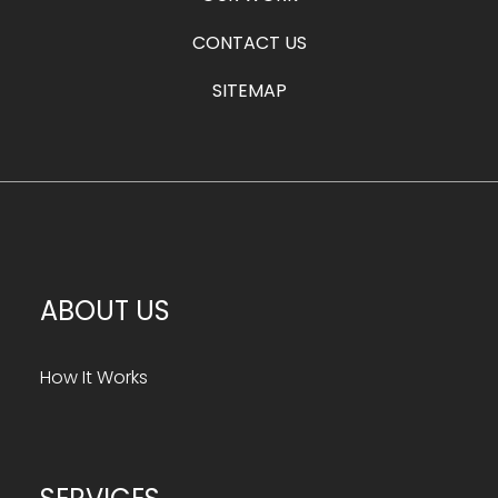
CONTACT US
SITEMAP
ABOUT US
How It Works