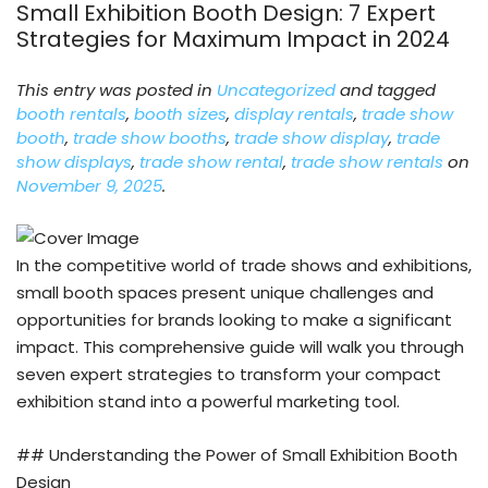
Small Exhibition Booth Design: 7 Expert
Strategies for Maximum Impact in 2024
This entry was posted in
Uncategorized
and tagged
booth rentals
,
booth sizes
,
display rentals
,
trade show
booth
,
trade show booths
,
trade show display
,
trade
show displays
,
trade show rental
,
trade show rentals
on
November 9, 2025
.
In the competitive world of trade shows and exhibitions,
small booth spaces present unique challenges and
opportunities for brands looking to make a significant
impact. This comprehensive guide will walk you through
seven expert strategies to transform your compact
exhibition stand into a powerful marketing tool.
## Understanding the Power of Small Exhibition Booth
Design