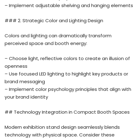
– Implement adjustable shelving and hanging elements
### 2. Strategic Color and Lighting Design
Colors and lighting can dramatically transform
perceived space and booth energy:
– Choose light, reflective colors to create an illusion of
openness
– Use focused LED lighting to highlight key products or
brand messaging
– Implement color psychology principles that align with
your brand identity
## Technology Integration in Compact Booth Spaces
Modern exhibition stand design seamlessly blends
technology with physical space. Consider these