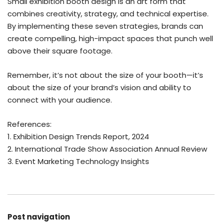
Small exhibition booth design is an art form that
combines creativity, strategy, and technical expertise.
By implementing these seven strategies, brands can
create compelling, high-impact spaces that punch well
above their square footage.
Remember, it’s not about the size of your booth—it’s
about the size of your brand’s vision and ability to
connect with your audience.
References:
1. Exhibition Design Trends Report, 2024
2. International Trade Show Association Annual Review
3. Event Marketing Technology Insights
Post navigation