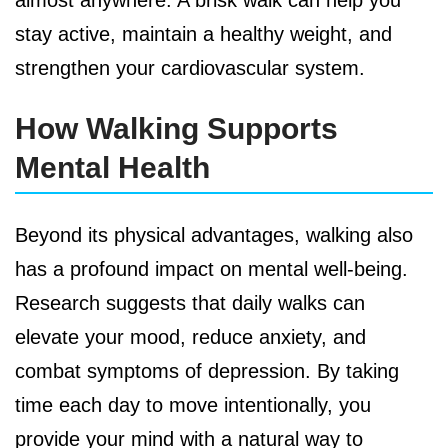
stay active, maintain a healthy weight, and
strengthen your cardiovascular system.
How Walking Supports
Mental Health
Beyond its physical advantages, walking also
has a profound impact on mental well-being.
Research suggests that daily walks can
elevate your mood, reduce anxiety, and
combat symptoms of depression. By taking
time each day to move intentionally, you
provide your mind with a natural way to