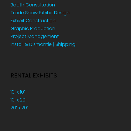
Booth Consultation
Trade Show Exhibit Design
Exhibit Construction
Graphic Production
Project Management
Install & Dismantle | Shipping
RENTAL EXHIBITS
10′ x 10′
10′ x 20′
20′ x 20′