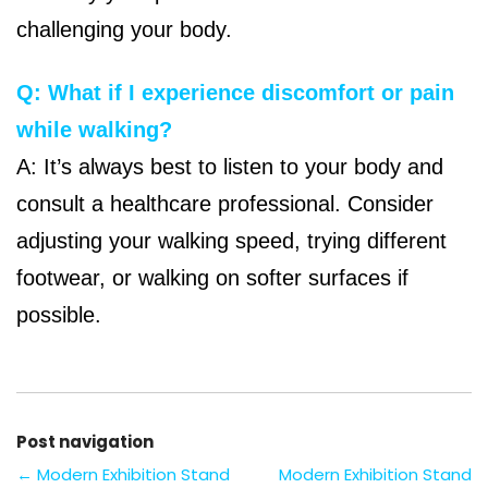
challenging your body.
Q: What if I experience discomfort or pain
while walking?
A: It’s always best to listen to your body and
consult a healthcare professional. Consider
adjusting your walking speed, trying different
footwear, or walking on softer surfaces if
possible.
Post navigation
←
Modern Exhibition Stand
Modern Exhibition Stand