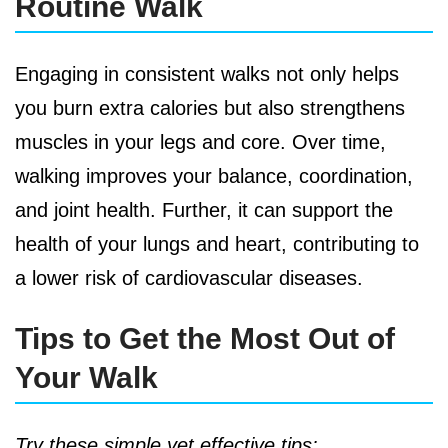
Routine Walk
Engaging in consistent walks not only helps
you burn extra calories but also strengthens
muscles in your legs and core. Over time,
walking improves your balance, coordination,
and joint health. Further, it can support the
health of your lungs and heart, contributing to
a lower risk of cardiovascular diseases.
Tips to Get the Most Out of
Your Walk
Try these simple yet effective tips: