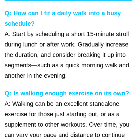
Q: How can I fit a daily walk into a busy
schedule?
A: Start by scheduling a short 15-minute stroll
during lunch or after work. Gradually increase
the duration, and consider breaking it up into
segments—such as a quick morning walk and
another in the evening.
Q: Is walking enough exercise on its own?
A: Walking can be an excellent standalone
exercise for those just starting out, or as a
supplement to other workouts. Over time, you
can vary your pace and distance to continue