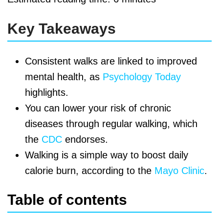
Key Takeaways
Consistent walks are linked to improved
mental health, as
Psychology Today
highlights.
You can lower your risk of chronic
diseases through regular walking, which
the
CDC
endorses.
Walking is a simple way to boost daily
calorie burn, according to the
Mayo Clinic
.
Table of contents