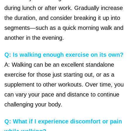
during lunch or after work. Gradually increase
the duration, and consider breaking it up into
segments—such as a quick morning walk and
another in the evening.
Q: Is walking enough exercise on its own?
A: Walking can be an excellent standalone
exercise for those just starting out, or as a
supplement to other workouts. Over time, you
can vary your pace and distance to continue
challenging your body.
Q: What if I experience discomfort or pain