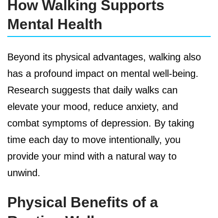
How Walking Supports
Mental Health
Beyond its physical advantages, walking also
has a profound impact on mental well-being.
Research suggests that daily walks can
elevate your mood, reduce anxiety, and
combat symptoms of depression. By taking
time each day to move intentionally, you
provide your mind with a natural way to
unwind.
Physical Benefits of a