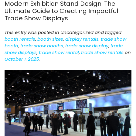
Modern Exhibition Stand Design: The
Ultimate Guide to Creating Impactful
Trade Show Displays
This entry was posted in Uncategorized and tagged
booth rentals
,
booth sizes
,
display rentals
,
trade show
booth
,
trade show booths
,
trade show display
,
trade
show displays
,
trade show rental
,
trade show rentals
on
October 1, 2025
.