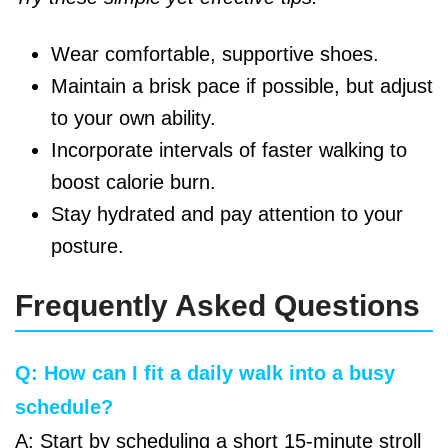
Wear comfortable, supportive shoes.
Maintain a brisk pace if possible, but adjust
to your own ability.
Incorporate intervals of faster walking to
boost calorie burn.
Stay hydrated and pay attention to your
posture.
Frequently Asked Questions
Q: How can I fit a daily walk into a busy
schedule?
A: Start by scheduling a short 15-minute stroll