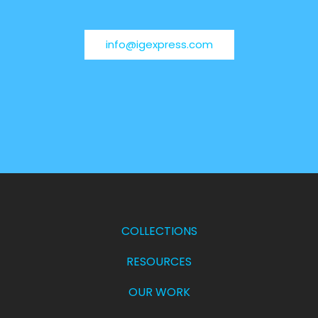
info@igexpress.com
COLLECTIONS
RESOURCES
OUR WORK