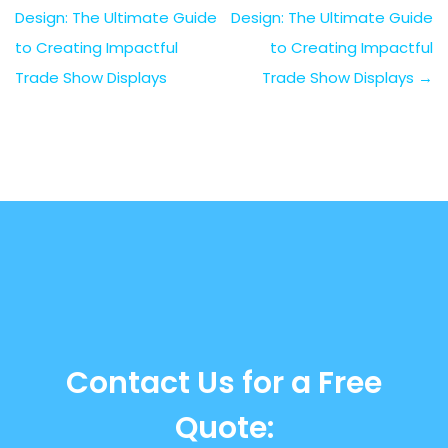
Design: The Ultimate Guide
Design: The Ultimate Guide
to Creating Impactful
to Creating Impactful
Trade Show Displays
Trade Show Displays
→
Contact Us for a Free
Quote: