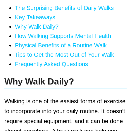
The Surprising Benefits of Daily Walks
Key Takeaways
Why Walk Daily?
How Walking Supports Mental Health
Physical Benefits of a Routine Walk
Tips to Get the Most Out of Your Walk
Frequently Asked Questions
Why Walk Daily?
Walking is one of the easiest forms of exercise
to incorporate into your daily routine. It doesn’t
require special equipment, and it can be done
almost anywhere. A brisk walk can help you