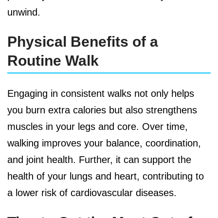
unwind.
Physical Benefits of a
Routine Walk
Engaging in consistent walks not only helps
you burn extra calories but also strengthens
muscles in your legs and core. Over time,
walking improves your balance, coordination,
and joint health. Further, it can support the
health of your lungs and heart, contributing to
a lower risk of cardiovascular diseases.