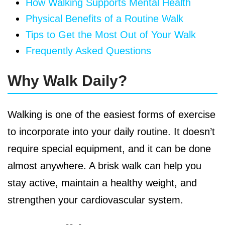
How Walking Supports Mental Health
Physical Benefits of a Routine Walk
Tips to Get the Most Out of Your Walk
Frequently Asked Questions
Why Walk Daily?
Walking is one of the easiest forms of exercise
to incorporate into your daily routine. It doesn’t
require special equipment, and it can be done
almost anywhere. A brisk walk can help you
stay active, maintain a healthy weight, and
strengthen your cardiovascular system.