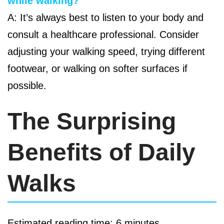
while walking?
A: It’s always best to listen to your body and
consult a healthcare professional. Consider
adjusting your walking speed, trying different
footwear, or walking on softer surfaces if
possible.
The Surprising
Benefits of Daily
Walks
Estimated reading time: 6 minutes