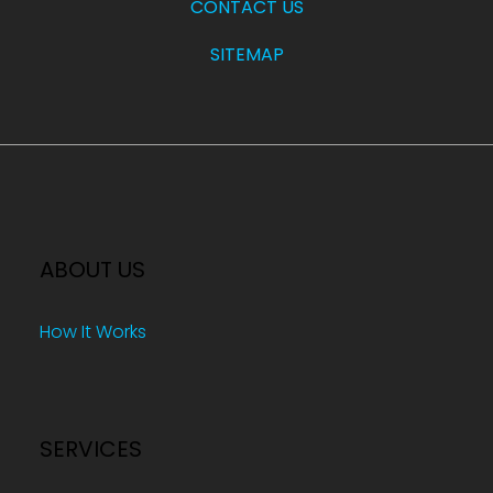
CONTACT US
SITEMAP
ABOUT US
How It Works
SERVICES