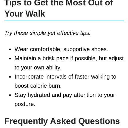
Tips to Get the Most Out of
Your Walk
Try these simple yet effective tips:
Wear comfortable, supportive shoes.
Maintain a brisk pace if possible, but adjust
to your own ability.
Incorporate intervals of faster walking to
boost calorie burn.
Stay hydrated and pay attention to your
posture.
Frequently Asked Questions