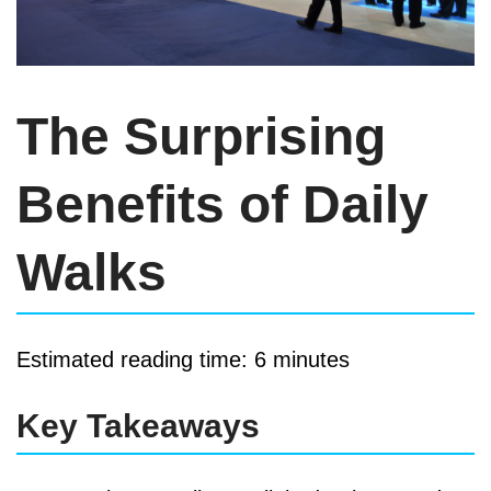
The Surprising
Benefits of Daily
Walks
Estimated reading time: 6 minutes
Key Takeaways