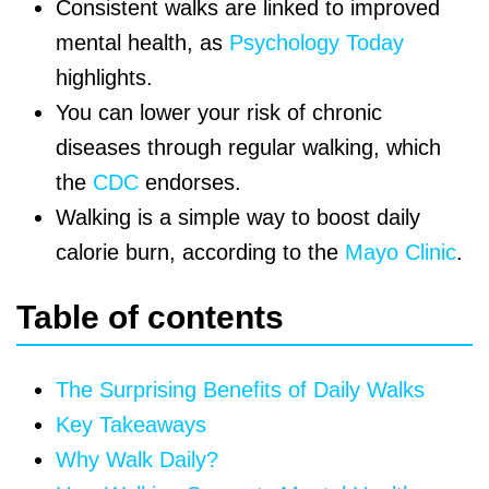
Consistent walks are linked to improved
mental health, as
Psychology Today
highlights.
You can lower your risk of chronic
diseases through regular walking, which
the
CDC
endorses.
Walking is a simple way to boost daily
calorie burn, according to the
Mayo Clinic
.
Table of contents
The Surprising Benefits of Daily Walks
Key Takeaways
Why Walk Daily?