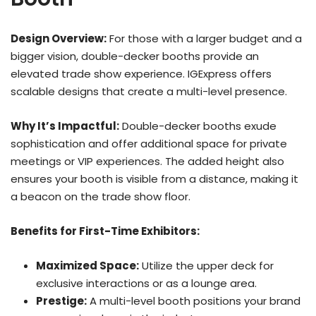
Design Overview:
For those with a larger budget and a
bigger vision, double-decker booths provide an
elevated trade show experience. IGExpress offers
scalable designs that create a multi-level presence.
Why It’s Impactful:
Double-decker booths exude
sophistication and offer additional space for private
meetings or VIP experiences. The added height also
ensures your booth is visible from a distance, making it
a beacon on the trade show floor.
Benefits for First-Time Exhibitors:
Maximized Space:
Utilize the upper deck for
exclusive interactions or as a lounge area.
Prestige:
A multi-level booth positions your brand