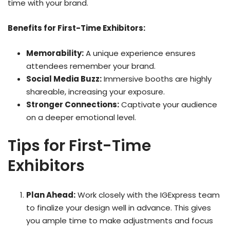
time with your brand.
Benefits for First-Time Exhibitors:
Memorability:
A unique experience ensures
attendees remember your brand.
Social Media Buzz:
Immersive booths are highly
shareable, increasing your exposure.
Stronger Connections:
Captivate your audience
on a deeper emotional level.
Tips for First-Time
Exhibitors
Plan Ahead:
Work closely with the IGExpress team
to finalize your design well in advance. This gives
you ample time to make adjustments and focus