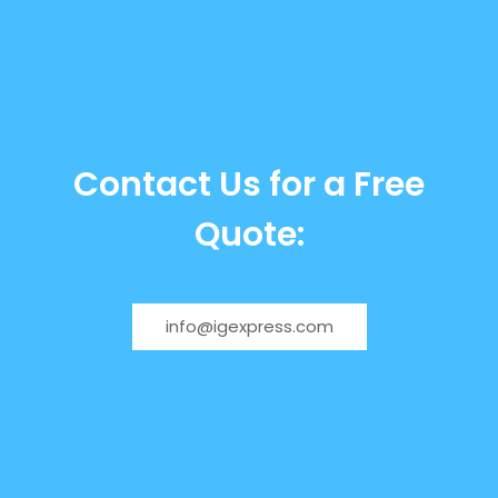
Contact Us for a Free
Quote:
info@igexpress.com