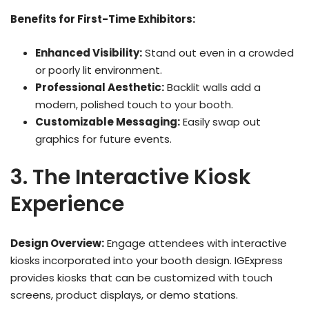
Benefits for First-Time Exhibitors:
Enhanced Visibility:
Stand out even in a crowded
or poorly lit environment.
Professional Aesthetic:
Backlit walls add a
modern, polished touch to your booth.
Customizable Messaging:
Easily swap out
graphics for future events.
3. The Interactive Kiosk
Experience
Design Overview:
Engage attendees with interactive
kiosks incorporated into your booth design. IGExpress
provides kiosks that can be customized with touch
screens, product displays, or demo stations.