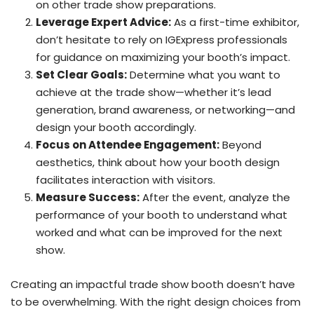
on other trade show preparations.
Leverage Expert Advice:
As a first-time exhibitor,
don’t hesitate to rely on IGExpress professionals
for guidance on maximizing your booth’s impact.
Set Clear Goals:
Determine what you want to
achieve at the trade show—whether it’s lead
generation, brand awareness, or networking—and
design your booth accordingly.
Focus on Attendee Engagement:
Beyond
aesthetics, think about how your booth design
facilitates interaction with visitors.
Measure Success:
After the event, analyze the
performance of your booth to understand what
worked and what can be improved for the next
show.
Creating an impactful trade show booth doesn’t have
to be overwhelming. With the right design choices from