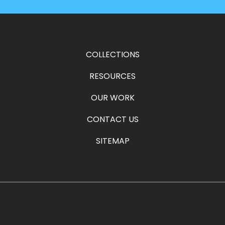
COLLECTIONS
RESOURCES
OUR WORK
CONTACT US
SITEMAP