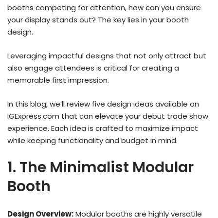
booths competing for attention, how can you ensure
your display stands out? The key lies in your booth
design.
Leveraging impactful designs that not only attract but
also engage attendees is critical for creating a
memorable first impression.
In this blog, we’ll review five design ideas available on
IGExpress.com that can elevate your debut trade show
experience. Each idea is crafted to maximize impact
while keeping functionality and budget in mind.
1. The Minimalist Modular
Booth
Design Overview:
Modular booths are highly versatile