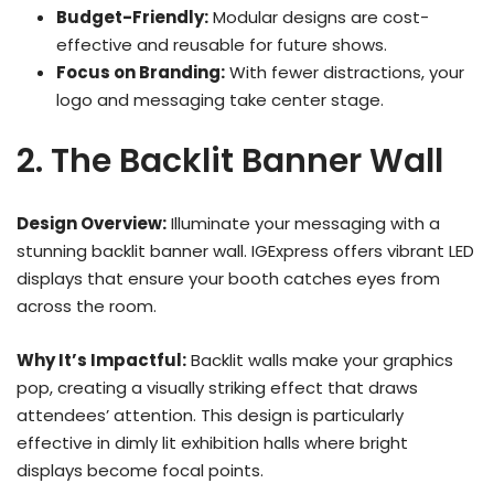
Budget-Friendly:
Modular designs are cost-
effective and reusable for future shows.
Focus on Branding:
With fewer distractions, your
logo and messaging take center stage.
2. The Backlit Banner Wall
Design Overview:
Illuminate your messaging with a
stunning backlit banner wall. IGExpress offers vibrant LED
displays that ensure your booth catches eyes from
across the room.
Why It’s Impactful:
Backlit walls make your graphics
pop, creating a visually striking effect that draws
attendees’ attention. This design is particularly
effective in dimly lit exhibition halls where bright
displays become focal points.