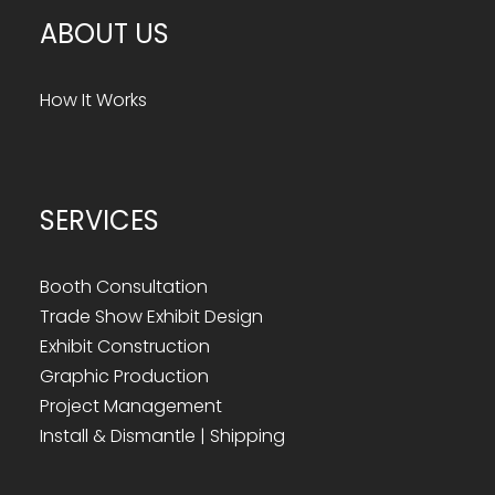
ABOUT US
How It Works
SERVICES
Booth Consultation
Trade Show Exhibit Design
Exhibit Construction
Graphic Production
Project Management
Install & Dismantle | Shipping