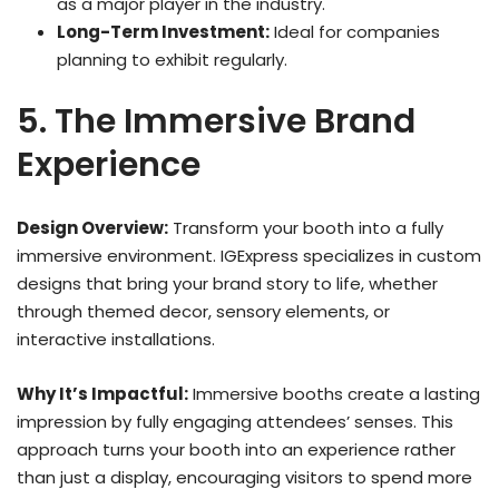
as a major player in the industry.
Long-Term Investment:
Ideal for companies
planning to exhibit regularly.
5. The Immersive Brand
Experience
Design Overview:
Transform your booth into a fully
immersive environment. IGExpress specializes in custom
designs that bring your brand story to life, whether
through themed decor, sensory elements, or
interactive installations.
Why It’s Impactful:
Immersive booths create a lasting
impression by fully engaging attendees’ senses. This
approach turns your booth into an experience rather
than just a display, encouraging visitors to spend more