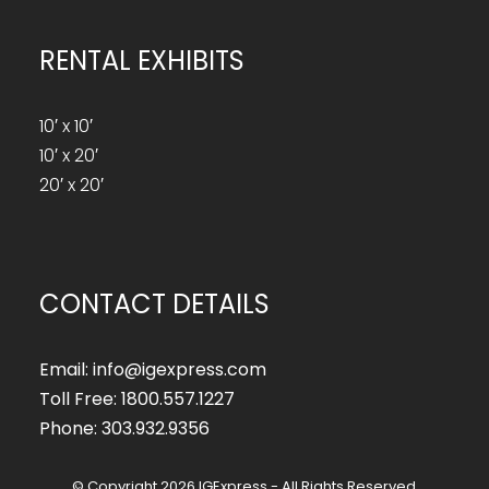
RENTAL EXHIBITS
10′ x 10′
10′ x 20′
20′ x 20′
CONTACT DETAILS
Email: info@igexpress.com
Toll Free: 1800.557.1227
Phone: 303.932.9356
© Copyright 2026 IGExpress - All Rights Reserved