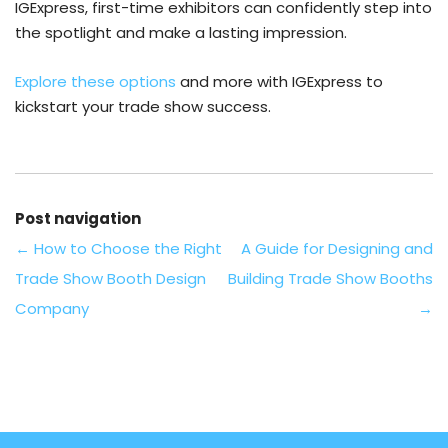
IGExpress, first-time exhibitors can confidently step into
the spotlight and make a lasting impression.
Explore these options
and more with IGExpress to
kickstart your trade show success.
Post navigation
←
How to Choose the Right
A Guide for Designing and
Trade Show Booth Design
Building Trade Show Booths
Company
→