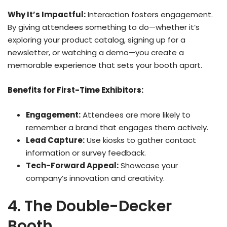
Why It’s Impactful:
Interaction fosters engagement.
By giving attendees something to do—whether it’s
exploring your product catalog, signing up for a
newsletter, or watching a demo—you create a
memorable experience that sets your booth apart.
Benefits for First-Time Exhibitors:
Engagement:
Attendees are more likely to
remember a brand that engages them actively.
Lead Capture:
Use kiosks to gather contact
information or survey feedback.
Tech-Forward Appeal:
Showcase your
company’s innovation and creativity.
4. The Double-Decker
Booth