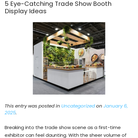
5 Eye-Catching Trade Show Booth
Display Ideas
This entry was posted in
Uncategorized
on
January 6,
2025
.
Breaking into the trade show scene as a first-time
exhibitor can feel daunting. With the sheer volume of