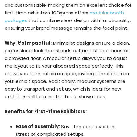
and customizable, making them an excellent choice for
first-time exhibitors. IGExpress offers
modular booth
packages
that combine sleek design with functionality,
ensuring your brand message remains the focal point.
Why It’s Impactful:
Minimalist designs ensure a clean,
professional look that stands out amidst the chaos of
a crowded floor. A modular setup allows you to adjust
the layout to fit your allocated space perfectly. This
allows you to maintain an open, inviting atmosphere in
your exhibit space. Additionally, modular systems are
easy to transport and set up, which is ideal for new
exhibitors still learning the trade show ropes.
Benefits for First-Time Exhibitors:
Ease of Assembly:
Save time and avoid the
stress of complicated setups.