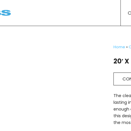
C
Home
»
C
20′ X
CON
The clea
lasting 
enough o
this des
the most