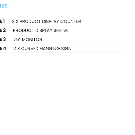
ES:
 1
2 X PRODUCT DISPLAY COUNTER
E 2
PRODUCT DISPLAY SHELVE
E 3
75” MONITOR
E 4
2 X CURVED HANGING SIGN