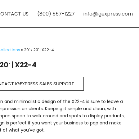
ONTACT US
(800) 557-1227
info@igexpress.com
ollections
»
20′ x 20′ | X22-4
 20′ | X22-4
TACT IGEXPRESS SALES SUPPORT
n and minimalistic design of the X22-4 is sure to leave a
impression on clients. Keeping it simple and clean, with
pen space to walk around and spots to display products,
ign is perfect if you want your business to pop and make
 of what you’ve got.