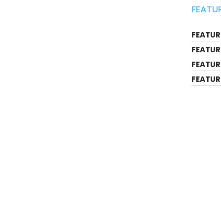
FEATUR
FEATURE
FEATUR
FEATUR
FEATUR