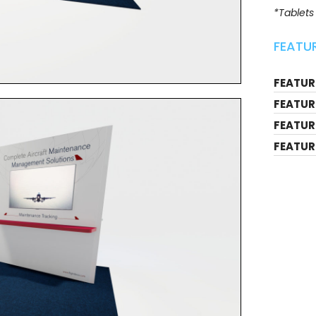
*Tablets
FEATUR
FEATURE
FEATUR
FEATUR
FEATUR