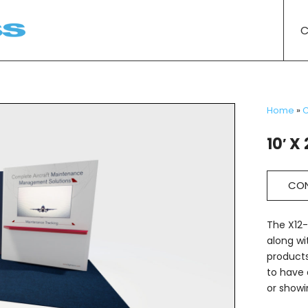
C
Home
»
C
10′ X 
CON
The X12-
along wi
products
to have 
or showi