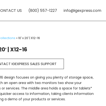
ONTACT US
(800) 557-1227
info@igexpress.com
ollections
»
10′ x 20′ | X12-16
20′ | X12-16
TACT IGEXPRESS SALES SUPPORT
16 design focuses on giving you plenty of storage space,
th an open area with two monitors two show your
 or services. The middle area holds a space for tablets*
quicker access to information, taking clients information
ng a demo of your products or services.