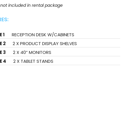
 not included in rental package
ES:
 1
RECEPTION DESK W/CABINETS
E 2
2 X PRODUCT DISPLAY SHELVES
E 3
2 X 40” MONITORS
E 4
2 X TABLET STANDS